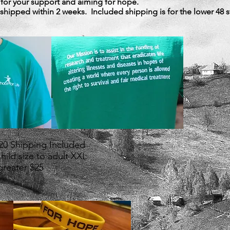
 for your support and aiming for hope.
e shipped within 2 weeks. Included shipping is for the lower 48 s
$20 Shipping Included
Child size to adult XXL
greater $25