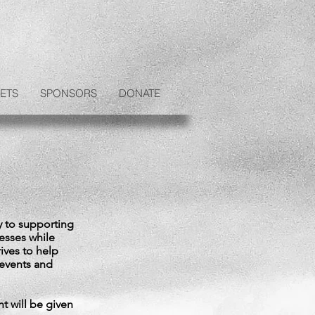
ETS
SPONSORS
DONATE
y to supporting
nesses while
rives to help
 events and
t will be given