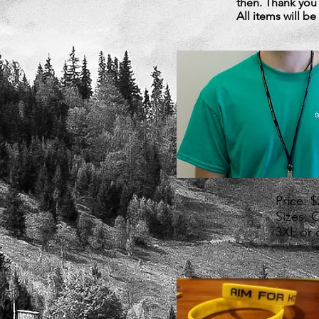
then. Thank you
All items will b
Price: 
Sizes: 
3XL or 