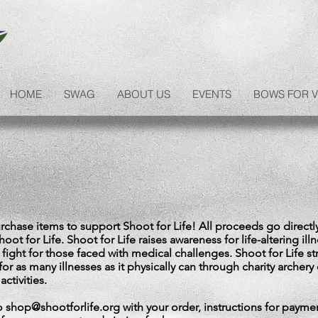
HOME
SWAG
ABOUT US
EVENTS
BOWS FOR V
chase items to support Shoot for Life! All proceeds go directl
oot for Life. Shoot for Life raises awareness for life-altering ill
 fight for those faced with medical challenges. Shoot for Life st
for as many illnesses as it physically can through charity archery
activities.
to
shop@shootforlife.org
with your order, instructions for paymen