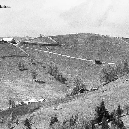
tates.