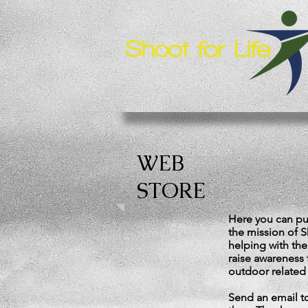
WEB
STORE
Here you can pur
the mission of Sh
helping with the
raise awareness 
outdoor related 
Send an email 